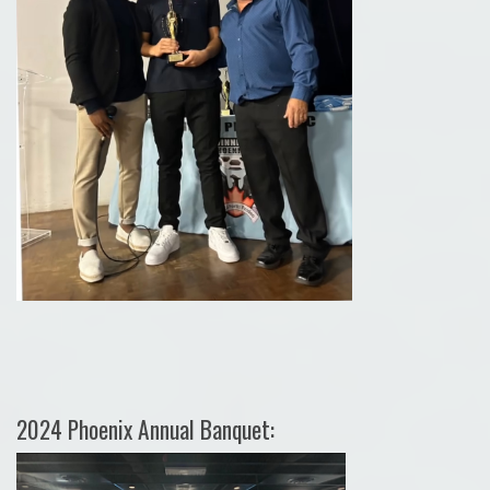
2024 Phoenix Annual Banquet: