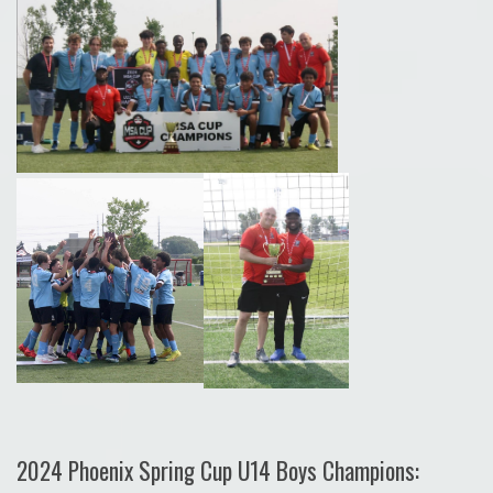
2024 Phoenix Spring Cup U14 Boys Champions: