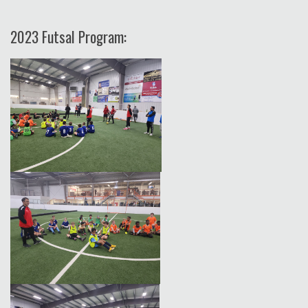
2023 Futsal Program: