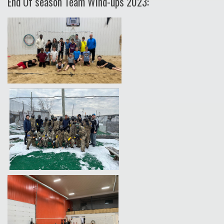
End Of season Team Wind-ups 2023: