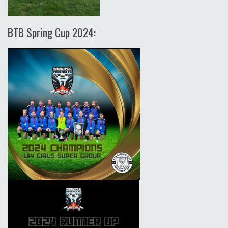
BTB Spring Cup 2024: