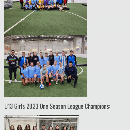
U13 Girls 2023 One Season League Champions: