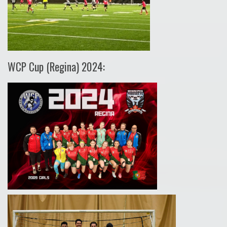
WCP Cup (Regina) 2024: