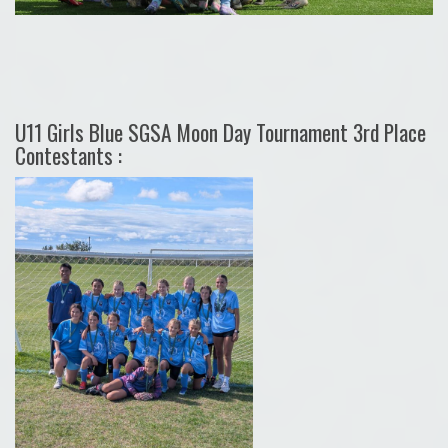
U11 Girls Blue SGSA Moon Day Tournament 3rd Place
Contestants :