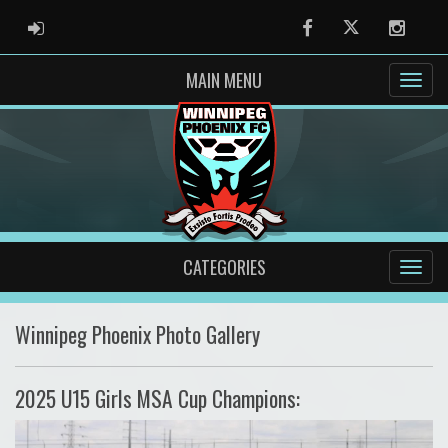
ADMIN LOGIN
Facebook
Twitter
Instag
MAIN MENU
CATEGORIES
Winnipeg Phoenix Photo Gallery
2025 U15 Girls MSA Cup Champions: