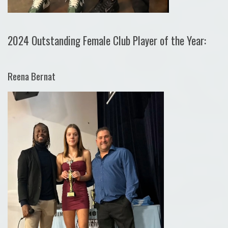
2024 Outstanding Female Club Player of the Year:
Reena Bernat