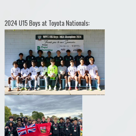
2024 U15 Boys at Toyota Nationals: