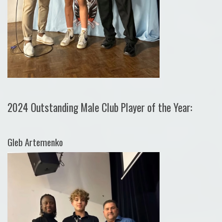
2024 Outstanding Male Club Player of the Year:
Gleb Artemenko