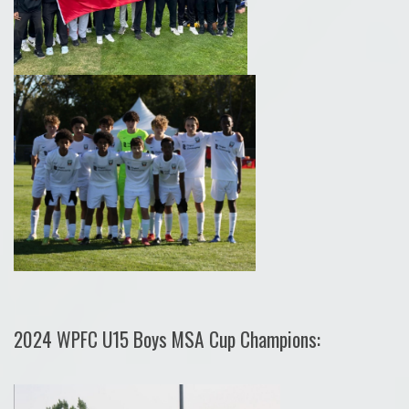
2024 WPFC U15 Boys MSA Cup Champions: