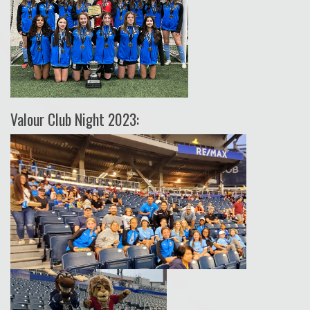
Valour Club Night 2023: