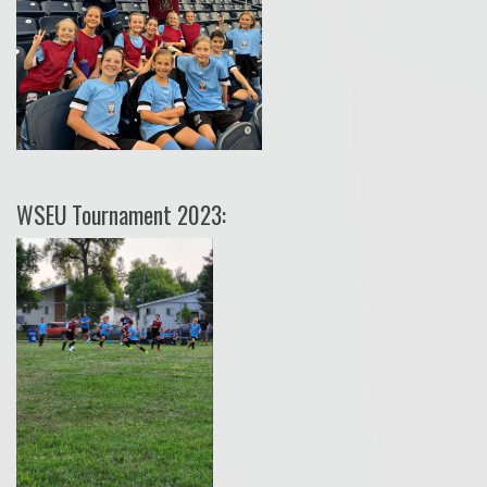
WSEU Tournament 2023: