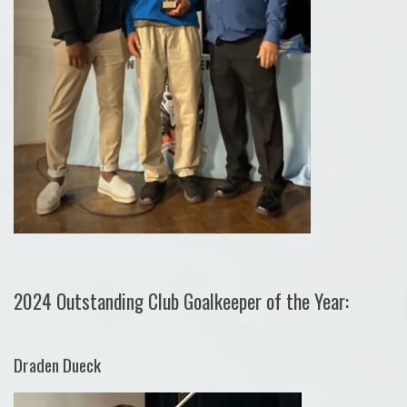
2024 Outstanding Club Goalkeeper of the Year:
Draden Dueck