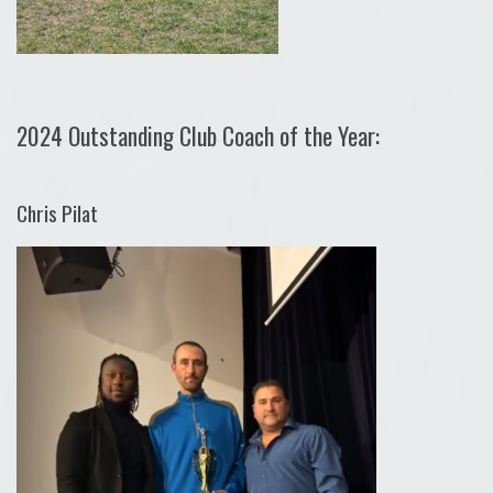
2024 Outstanding Club Coach of the Year:
Chris Pilat