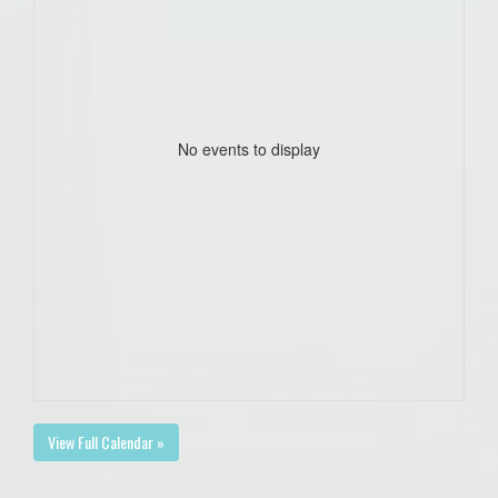
No events to display
View Full Calendar »