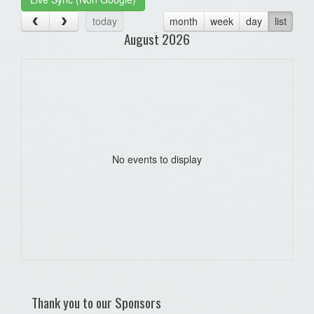
today
month
week
day
list
August 2026
No events to display
Thank you to our Sponsors