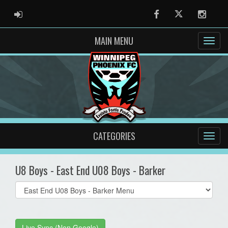
ADMIN LOGIN
Facebook
Twitter
Instag
MAIN MENU
CATEGORIES
U8 Boys - East End U08 Boys - Barker
Select
list(select
one):
Live Sync (Non Google)