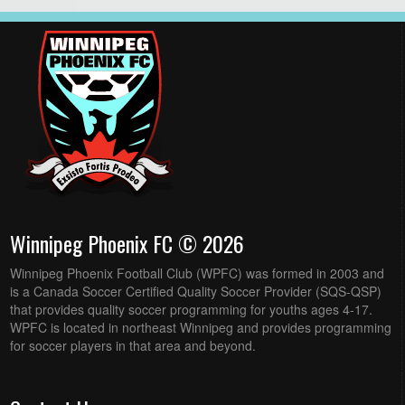
Winnipeg Phoenix FC © 2026
Winnipeg Phoenix Football Club (WPFC) was formed in 2003 and
is a Canada Soccer Certified Quality Soccer Provider (SQS-QSP)
that provides quality soccer programming for youths ages 4-17.
WPFC is located in northeast Winnipeg and provides programming
for soccer players in that area and beyond.