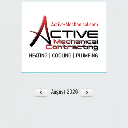
August 2026