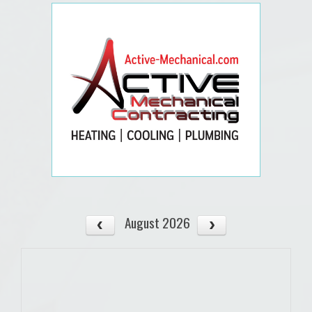
August 2026