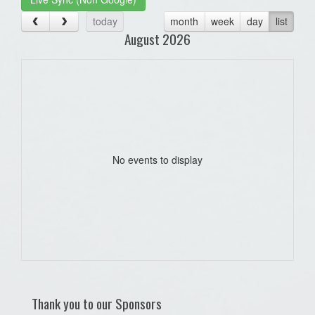
today
month
week
day
list
August 2026
No events to display
Thank you to our Sponsors