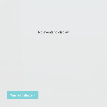
No events to display
View Full Calendar »