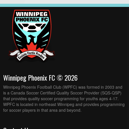
Winnipeg Phoenix FC © 2026
Winnipeg Phoenix Football Club (WPFC) was formed in 2003 and
is a Canada Soccer Certified Quality Soccer Provider (SQS-QSP)
that provides quality soccer programming for youths ages 4-17.
WPFC is located in northeast Winnipeg and provides programming
for soccer players in that area and beyond.