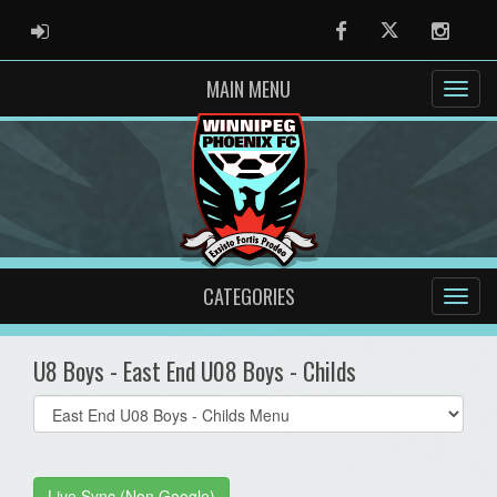
ADMIN LOGIN
Facebook
Twitter
Instag
MAIN MENU
CATEGORIES
U8 Boys - East End U08 Boys - Childs
Select
list(select
one):
Live Sync (Non Google)