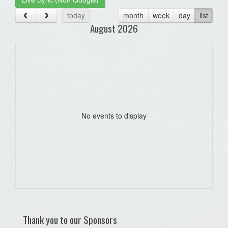
today
month
week
day
list
August 2026
No events to display
Thank you to our Sponsors