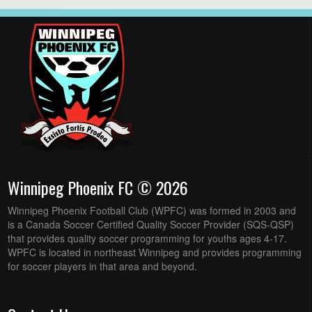
Winnipeg Phoenix FC © 2026
Winnipeg Phoenix Football Club (WPFC) was formed in 2003 and
is a Canada Soccer Certified Quality Soccer Provider (SQS-QSP)
that provides quality soccer programming for youths ages 4-17.
WPFC is located in northeast Winnipeg and provides programming
for soccer players in that area and beyond.