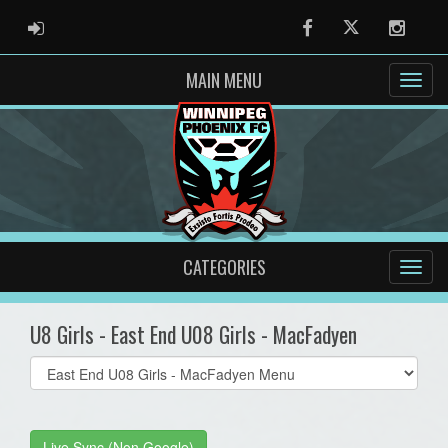
ADMIN LOGIN
Facebook
Twitter
Instag
MAIN MENU
CATEGORIES
U8 Girls - East End U08 Girls - MacFadyen
Select
list(select
one):
Live Sync (Non Google)