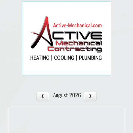
August 2026