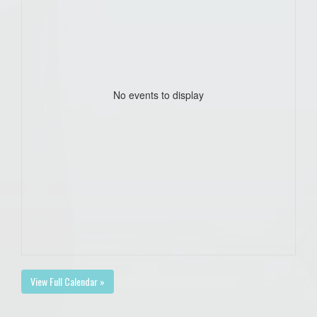
No events to display
View Full Calendar »