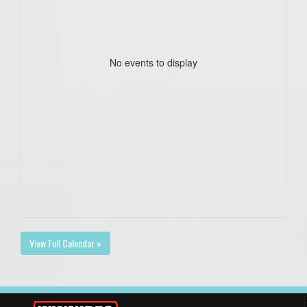
No events to display
View Full Calendar »