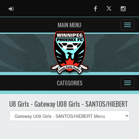
ADMIN LOGIN
Facebook
Twitter
Instag
MAIN MENU
CATEGORIES
U8 Girls - Gateway U08 Girls - SANTOS/HIEBERT
Select
list(select
one):