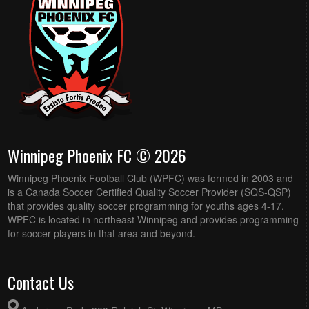
Winnipeg Phoenix FC © 2026
Winnipeg Phoenix Football Club (WPFC) was formed in 2003 and
is a Canada Soccer Certified Quality Soccer Provider (SQS-QSP)
that provides quality soccer programming for youths ages 4-17.
WPFC is located in northeast Winnipeg and provides programming
for soccer players in that area and beyond.
Contact Us