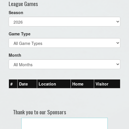
League Games
Season
Game Type
Month
#
Date
Location
Home
Visitor
Thank you to our Sponsors