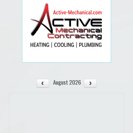
August 2026