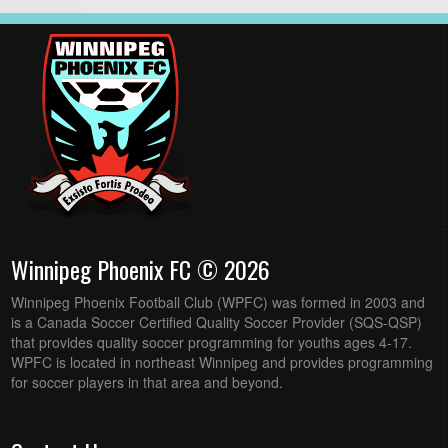
Winnipeg Phoenix FC © 2026
Winnipeg Phoenix Football Club (WPFC) was formed in 2003 and
is a Canada Soccer Certified Quality Soccer Provider (SQS-QSP)
that provides quality soccer programming for youths ages 4-17.
WPFC is located in northeast Winnipeg and provides programming
for soccer players in that area and beyond.