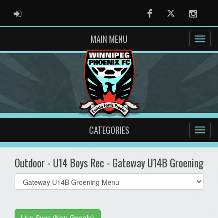
ADMIN LOGIN
Facebook
Twitter
Instag
MAIN MENU
CATEGORIES
Outdoor - U14 Boys Rec - Gateway U14B Groening
Select
list(select
one):
Live Sync (Non Google)