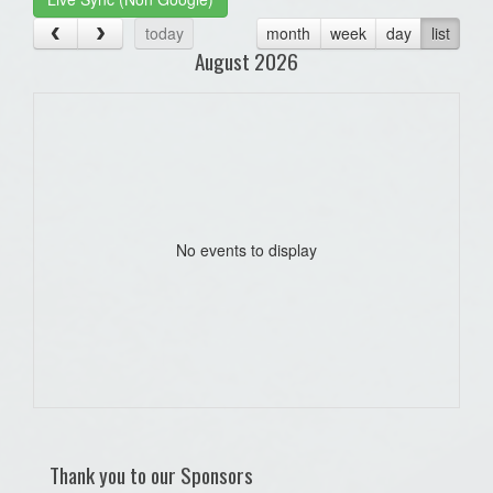
today
month
week
day
list
August 2026
No events to display
Thank you to our Sponsors