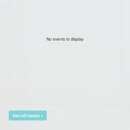
No events to display
View Full Calendar »