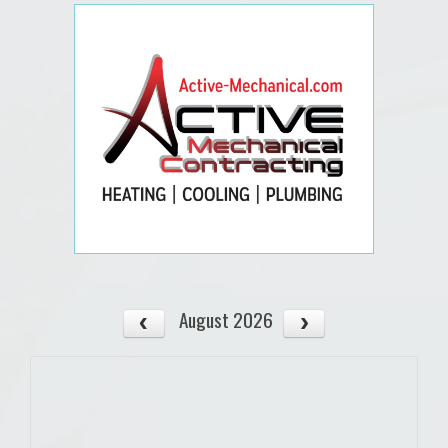
August 2026