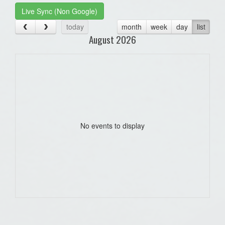
Live Sync (Non Google)
today
month
week
day
list
August 2026
No events to display