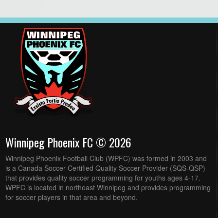
Winnipeg Phoenix FC © 2026
Winnipeg Phoenix Football Club (WPFC) was formed in 2003 and
is a Canada Soccer Certified Quality Soccer Provider (SQS-QSP)
that provides quality soccer programming for youths ages 4-17.
WPFC is located in northeast Winnipeg and provides programming
for soccer players in that area and beyond.