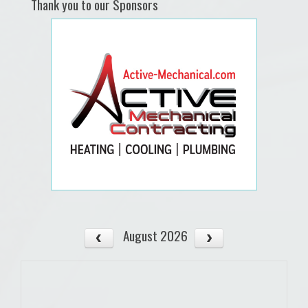
Thank you to our Sponsors
August 2026