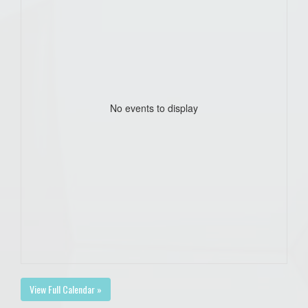
No events to display
View Full Calendar »