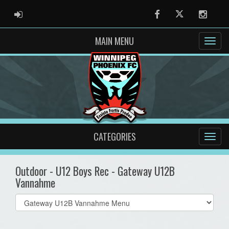
ADMIN LOGIN
Facebook
Twitter
Instag
MAIN MENU
CATEGORIES
Outdoor - U12 Boys Rec - Gateway U12B
Vannahme
Select
list(select
one):