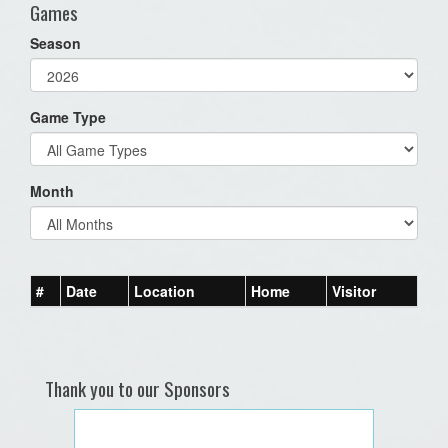
Games
Season
Game Type
Month
#
Date
Location
Home
Visitor
Thank you to our Sponsors