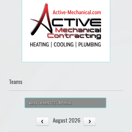
Teams
Valley Gardens U12G Antoniuk
August 2026