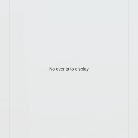
No events to display