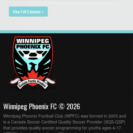
View Full Calendar »
Winnipeg Phoenix FC © 2026
Winnipeg Phoenix Football Club (WPFC) was formed in 2003 and
is a Canada Soccer Certified Quality Soccer Provider (SQS-QSP)
that provides quality soccer programming for youths ages 4-17.