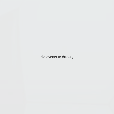
No events to display