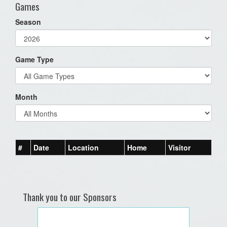
Games
Season
Game Type
Month
#
Date
Location
Home
Visitor
Thank you to our Sponsors