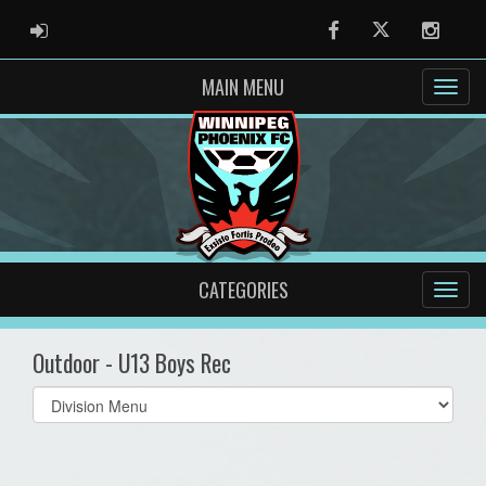
ADMIN LOGIN
Facebook
Twitter
Instag
MAIN MENU
CATEGORIES
Outdoor - U13 Boys Rec
Select
list(select
one):