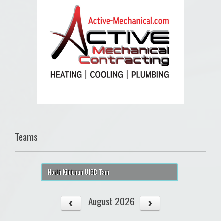
Teams
North Kildonan U13B Tam
August 2026