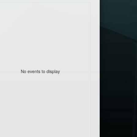
No events to display