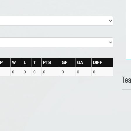
P
W
L
T
PTS
GF
GA
DIFF
0
0
0
0
0
0
0
Te