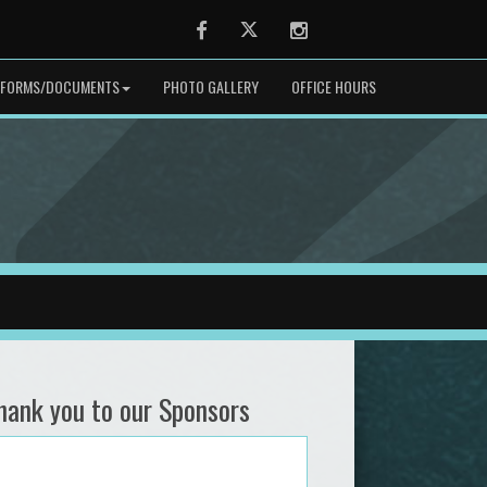
Facebook
Twitter
Instagram
FORMS/DOCUMENTS
PHOTO GALLERY
OFFICE HOURS
hank you to our Sponsors