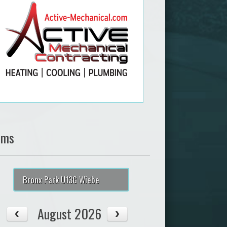
ams
Bronx Park U13G Wiebe
August 2026