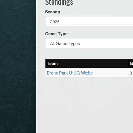
Standings
Season
Game Type
Team
G
Bronx Park U13G Wiebe
0