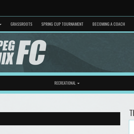
GRASSROOTS
SPRING CUP TOURNAMENT
BECOMING A COACH
RECREATIONAL
T