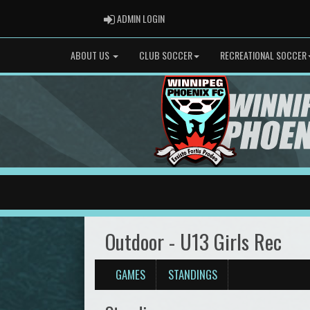
ADMIN LOGIN
ADMIN LOGIN
ABOUT US
CLUB SOCCER
RECREATIONAL SOCCER
Outdoor - U13 Girls Rec
GAMES
STANDINGS