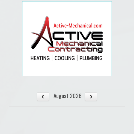
August 2026