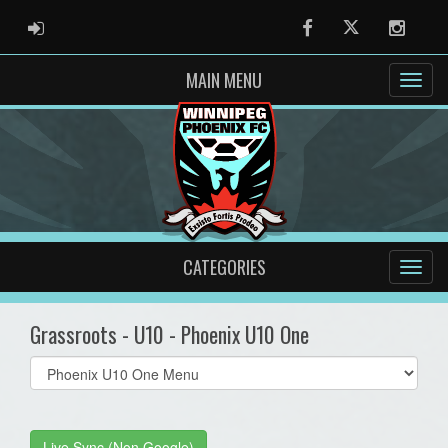
ADMIN LOGIN
Facebook
Twitter
Instag
MAIN MENU
CATEGORIES
Grassroots - U10 - Phoenix U10 One
Select
list(select
one):
Live Sync (Non Google)