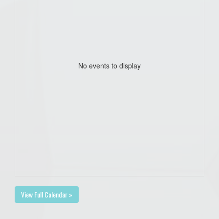
No events to display
View Full Calendar »