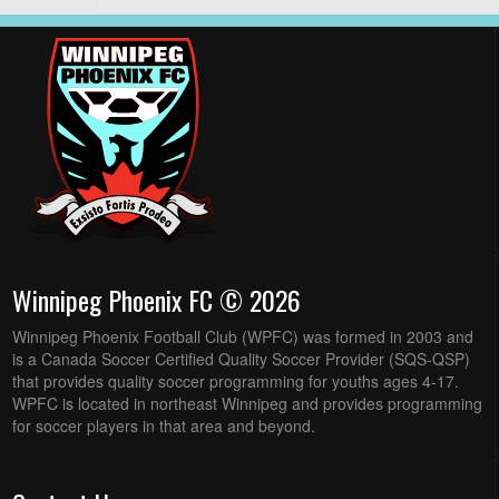
Winnipeg Phoenix FC © 2026
Winnipeg Phoenix Football Club (WPFC) was formed in 2003 and
is a Canada Soccer Certified Quality Soccer Provider (SQS-QSP)
that provides quality soccer programming for youths ages 4-17.
WPFC is located in northeast Winnipeg and provides programming
for soccer players in that area and beyond.