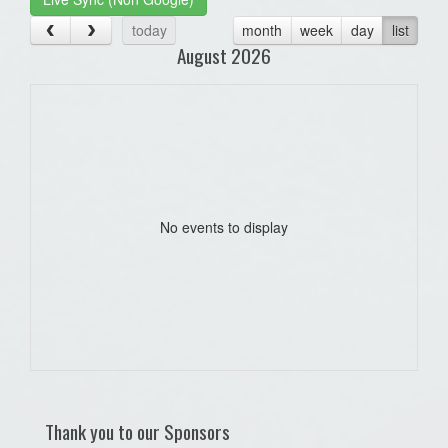
today
month
week
day
list
August 2026
No events to display
Thank you to our Sponsors