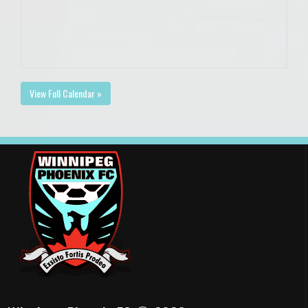
View Full Calendar »