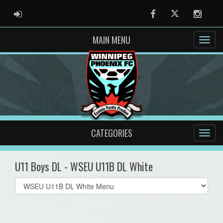
ADMIN LOGIN
Facebook
Twitter
Instag
MAIN MENU
CATEGORIES
U11 Boys DL - WSEU U11B DL White
Select
list(select
one):