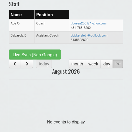
Staff
Name
Position
Ade O
Coach
gboyen2001@yahoo.com
431-788-3262
Babasola B
Assistant Coach
bbickersteth@outlook.com
3435522620
Live Sync (Non Google)
today
month
week
day
list
August 2026
No events to display