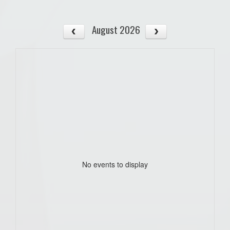
August 2026
No events to display