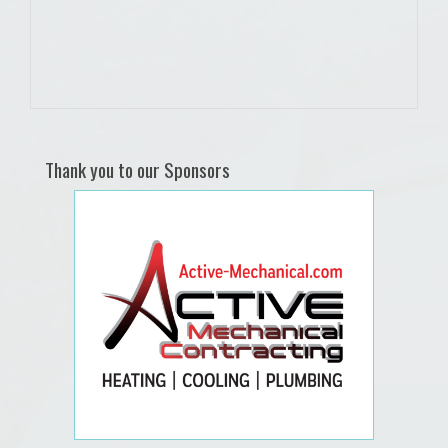
Thank you to our Sponsors