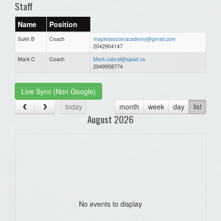
Staff
Name
Position
Sukh B
Coach
maplessocceracademy@gmail.com
2042904147
Mark C
Coach
Mark.cabral@sjasd.ca
2049958774
Live Sync (Non Google)
today
month
week
day
list
August 2026
No events to display