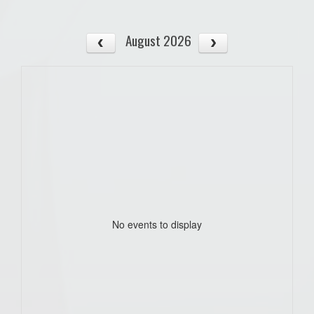
August 2026
No events to display