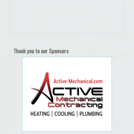
Thank you to our Sponsors