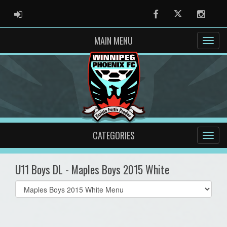
ADMIN LOGIN
Facebook
Twitter
Instag
MAIN MENU
CATEGORIES
U11 Boys DL - Maples Boys 2015 White
Select
list(select
one):