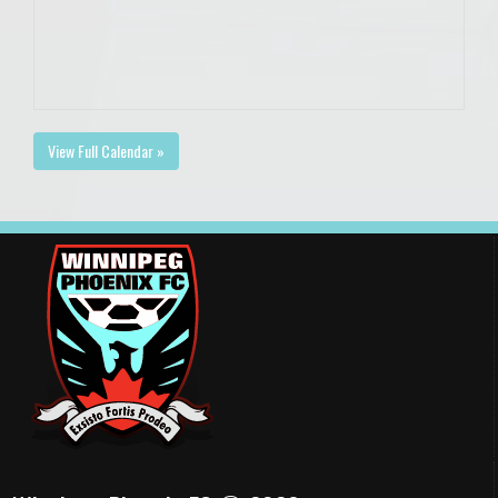
View Full Calendar »