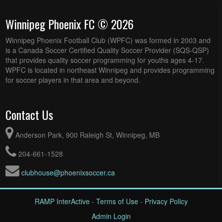
Winnipeg Phoenix FC © 2026
Winnipeg Phoenix Football Club (WPFC) was formed in 2003 and
is a Canada Soccer Certified Quality Soccer Provider (SQS-QSP)
that provides quality soccer programming for youths ages 4-17.
WPFC is located in northeast Winnipeg and provides programming
for soccer players in that area and beyond.
Contact Us
Anderson Park, 900 Raleigh St, Winnipeg, MB
204-661-1528
clubhouse@phoenixsoccer.ca
RAMP InterActive
-
Terms of Use
-
Privacy Policy
Admin Login