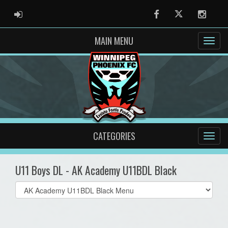
ADMIN LOGIN
Facebook
Twitter
Instag
MAIN MENU
CATEGORIES
U11 Boys DL - AK Academy U11BDL Black
Select
list(select
one):