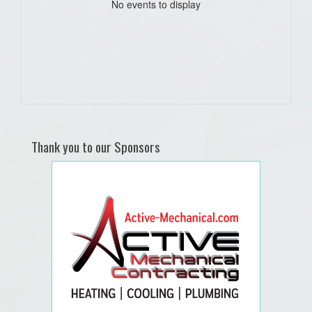
No events to display
Thank you to our Sponsors