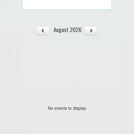
August 2026
No events to display