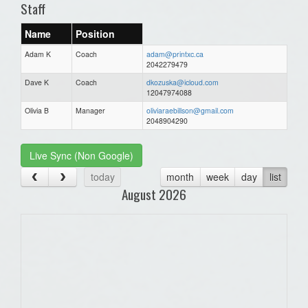
Staff
Name
Position
Adam K
Coach
adam@printxc.ca
2042279479
Dave K
Coach
dkozuska@icloud.com
12047974088
Olivia B
Manager
oliviaraebillson@gmail.com
2048904290
Live Sync (Non Google)
today
month
week
day
list
August 2026