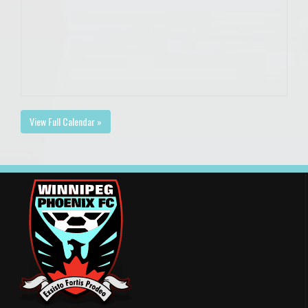
View Full Calendar »