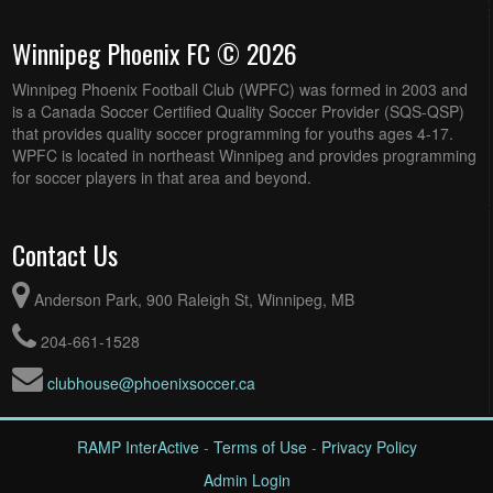
Winnipeg Phoenix FC © 2026
Winnipeg Phoenix Football Club (WPFC) was formed in 2003 and
is a Canada Soccer Certified Quality Soccer Provider (SQS-QSP)
that provides quality soccer programming for youths ages 4-17.
WPFC is located in northeast Winnipeg and provides programming
for soccer players in that area and beyond.
Contact Us
Anderson Park, 900 Raleigh St, Winnipeg, MB
204-661-1528
clubhouse@phoenixsoccer.ca
RAMP InterActive
-
Terms of Use
-
Privacy Policy
Admin Login