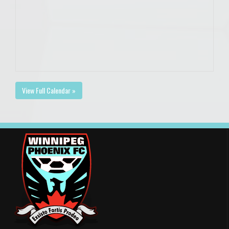
View Full Calendar »