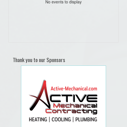
No events to display
Thank you to our Sponsors