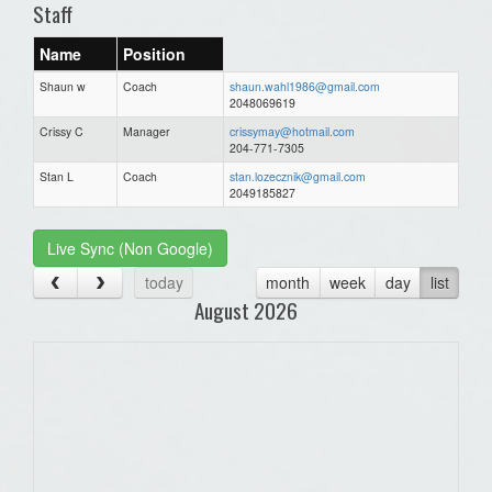
Staff
Name
Position
Shaun w
Coach
shaun.wahl1986@gmail.com
2048069619
Crissy C
Manager
crissymay@hotmail.com
204-771-7305
Stan L
Coach
stan.lozecznik@gmail.com
2049185827
Live Sync (Non Google)
today
month
week
day
list
August 2026