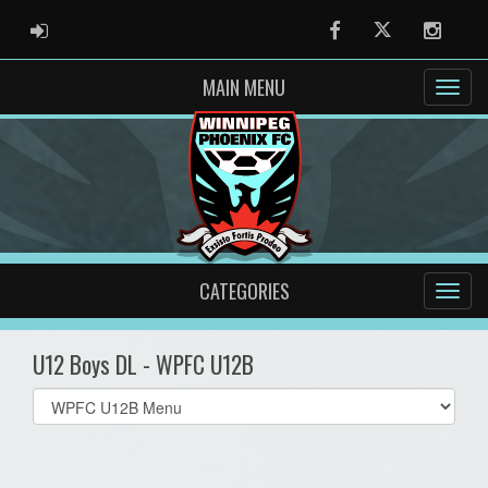
ADMIN LOGIN
Facebook
Twitter
Instag
MAIN MENU
CATEGORIES
U12 Boys DL - WPFC U12B
Select
list(select
one):