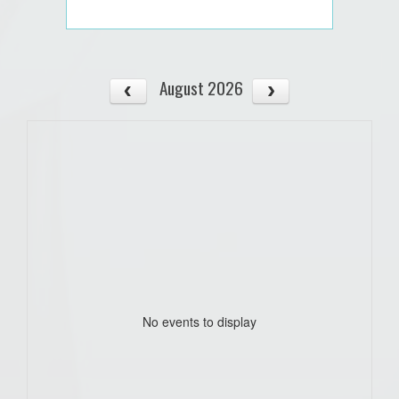
August 2026
No events to display