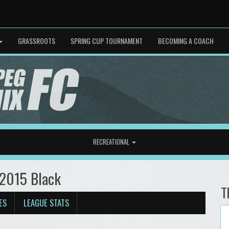
GRASSROOTS
SPRING CUP TOURNAMENT
BECOMING A COACH
RECREATIONAL
 2015 Black
T
ES
LEAGUE STATS