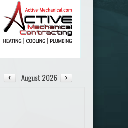
August 2026