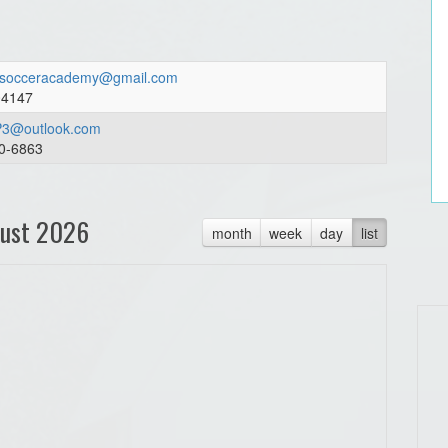
socceracademy@gmail.com
04147
3@outlook.com
0-6863
ust 2026
month
week
day
list