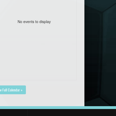
No events to display
w Full Calendar »