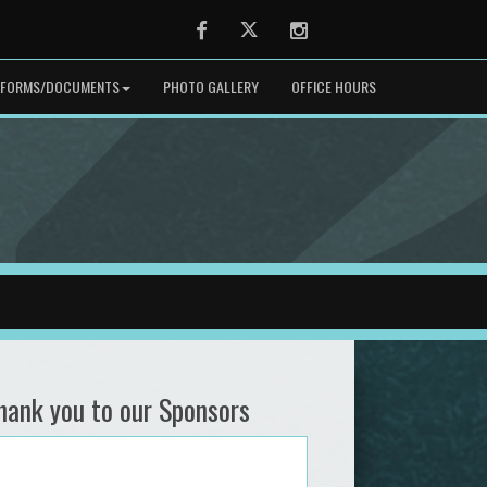
Facebook
Twitter
Instagram
FORMS/DOCUMENTS
PHOTO GALLERY
OFFICE HOURS
hank you to our Sponsors