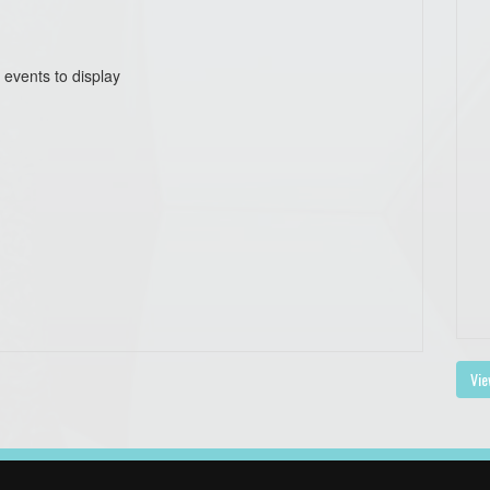
 events to display
Vie