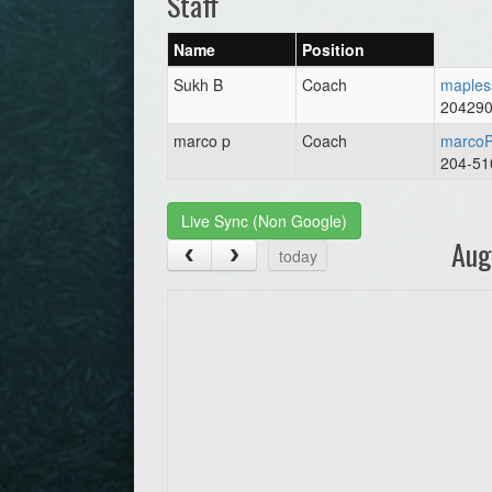
Staff
Name
Position
Sukh B
Coach
maples
20429
marco p
Coach
marcoP
204-51
Live Sync (Non Google)
Aug
today