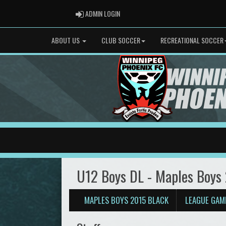
ADMIN LOGIN
ADMIN LOGIN
ABOUT US
CLUB SOCCER
RECREATIONAL SOCCER
U12 Boys DL - Maples Boys
MAPLES BOYS 2015 BLACK
LEAGUE GAM