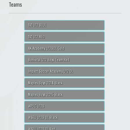
Teams
1V1 U12 BLUE
1V1 U12 RED
AK Academy U12BDL Gold
Bonivital U12 Boys Team Red
Impact Soccer Academy U12 DL
Maples Boys 2014 Black
Maples Boys 2015 Black
WPFC U12B
WSEU U12B DL Black
WSEU U12B DL Red