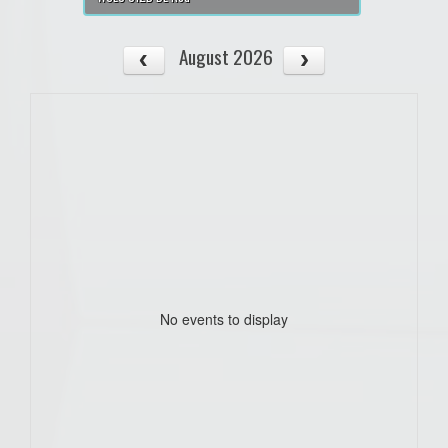
August 2026
No events to display