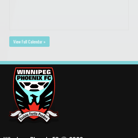
View Full Calendar »