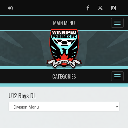
ADMIN LOGIN
Facebook
Twitter
Instag
MAIN MENU
CATEGORIES
U12 Boys DL
Select
list(select
one):