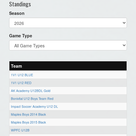
Standings
Season
Game Type
Team
1V1 U12 BLUE
1V1 U12 RED
AK Academy U12BDL Gold
Bonivital U12 Boys Team Red
Impact Soccer Academy U12 DL
Maples Boys 2014 Black
Maples Boys 2015 Black
WPFC U12B