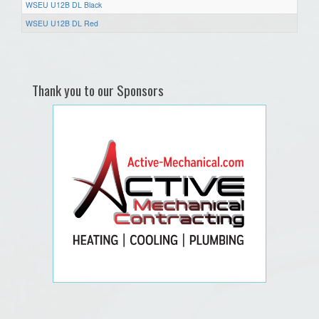
WSEU U12B DL Black
WSEU U12B DL Red
Thank you to our Sponsors